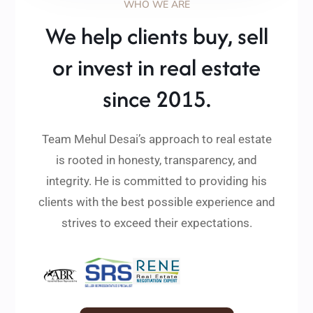
WHO WE ARE
We help clients buy, sell
or invest in real estate
since 2015.
Team Mehul Desai’s approach to real estate
is rooted in honesty, transparency, and
integrity. He is committed to providing his
clients with the best possible experience and
strives to exceed their expectations.