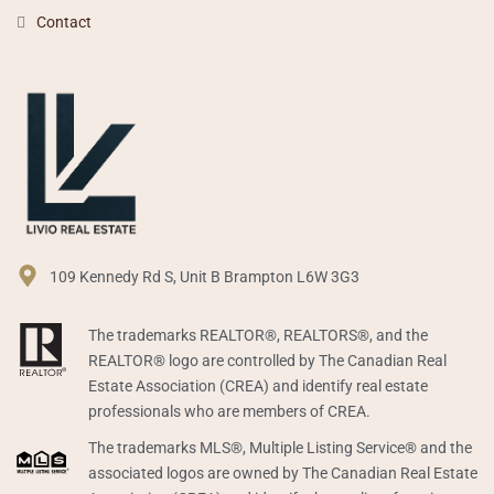
Contact
109 Kennedy Rd S, Unit B Brampton L6W 3G3
The trademarks REALTOR®, REALTORS®, and the
REALTOR® logo are controlled by The Canadian Real
Estate Association (CREA) and identify real estate
professionals who are members of CREA.
The trademarks MLS®, Multiple Listing Service® and the
associated logos are owned by The Canadian Real Estate