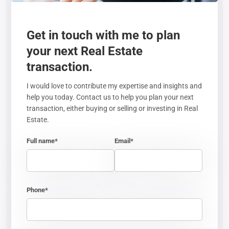
Get in touch with me to plan
your next Real Estate
transaction.
I would love to contribute my expertise and insights and
help you today. Contact us to help you plan your next
transaction, either buying or selling or investing in Real
Estate.
Full name*
Email*
Phone*