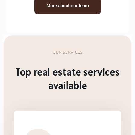
More about our team
OUR SERVICES
Top real estate services
available