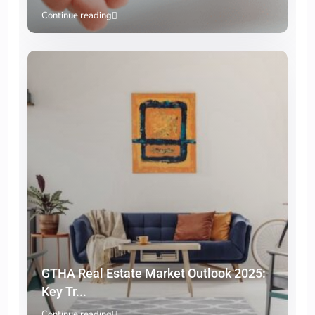
Continue reading
GTHA Real Estate Market Outlook 2025:
Key Tr...
Continue reading