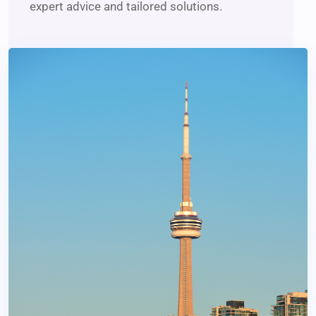
expert advice and tailored solutions.