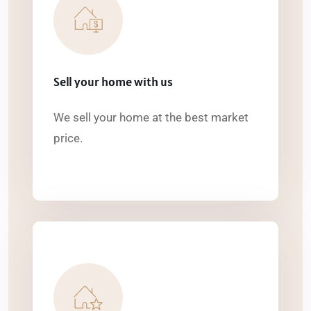
Sell your home with us
We sell your home at the best market
price.