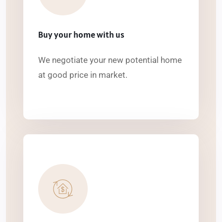
Buy your home with us
We negotiate your new potential home
at good price in market.