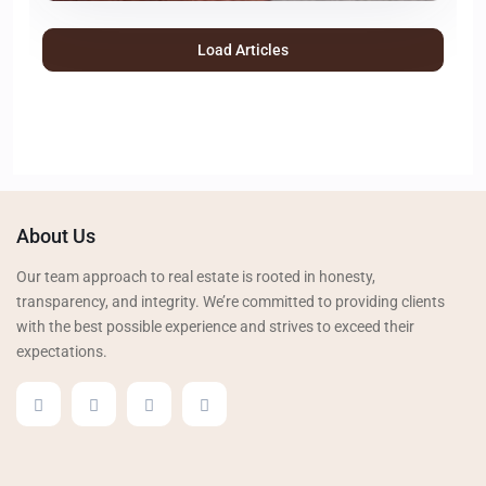
Load Articles
About Us
Our team approach to real estate is rooted in honesty,
transparency, and integrity. We’re committed to providing clients
with the best possible experience and strives to exceed their
expectations.