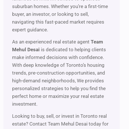
suburban homes. Whether you’re a first-time
buyer, an investor, or looking to sell,
navigating this fast-paced market requires
expert guidance.
As an experienced real estate agent
Team
Mehul Desai
is dedicated to helping clients
make informed decisions with confidence.
With deep knowledge of Toronto’s housing
trends, pre-construction opportunities, and
high-demand neighborhoods, We provides
personalized strategies to help you find the
perfect home or maximize your real estate
investment.
Looking to buy, sell, or invest in Toronto real
estate? Contact Team Mehul Desai today for