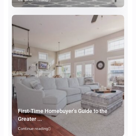
First-Time Homebuyer’s Guide to the
Greater ...
Continue reading