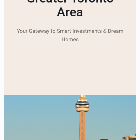
Area
Your Gateway to Smart Investments & Dream
Homes