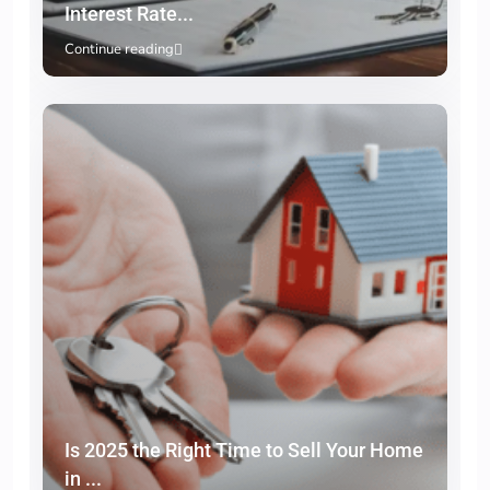
Interest Rate...
Continue reading
Is 2025 the Right Time to Sell Your Home
in ...