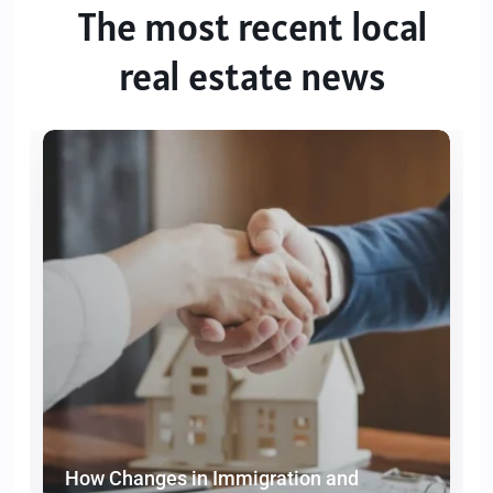
The most recent local
real estate news
How Changes in Immigration and