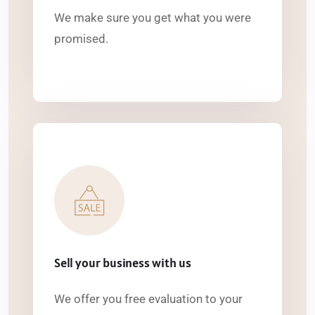
We make sure you get what you were
promised.
Sell your business with us
We offer you free evaluation to your