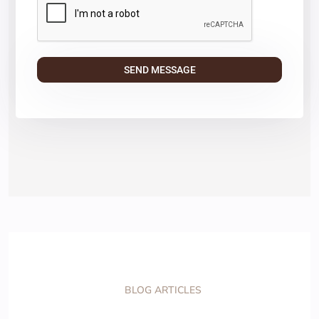
BLOG ARTICLES