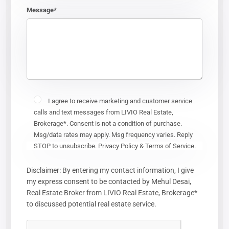
Message*
I agree to receive marketing and customer service
calls and text messages from LIVIO Real Estate,
Brokerage*. Consent is not a condition of purchase.
Msg/data rates may apply. Msg frequency varies. Reply
STOP to unsubscribe. Privacy Policy & Terms of Service.
Disclaimer: By entering my contact information, I give
my express consent to be contacted by Mehul Desai,
Real Estate Broker from LIVIO Real Estate, Brokerage*
to discussed potential real estate service.