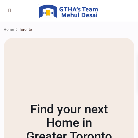
Home
Toronto
Find your next
Home in
Greater Toronto