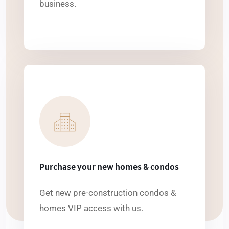
business.
Purchase your new homes & condos
Get new pre-construction condos &
homes VIP access with us.