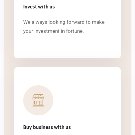
Invest with us
We always looking forward to make
your investment in fortune.
Buy business with us