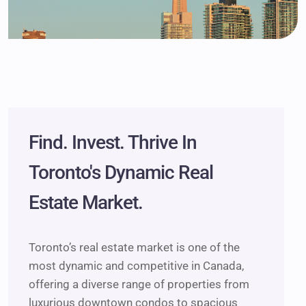
Find. Invest. Thrive In
Toronto's Dynamic Real
Estate Market.
Toronto’s real estate market is one of the
most dynamic and competitive in Canada,
offering a diverse range of properties from
luxurious downtown condos to spacious