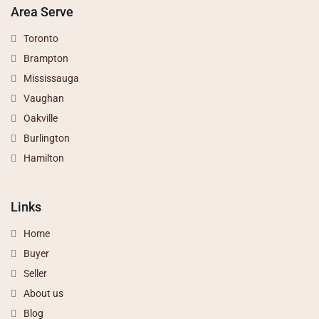
Area Serve
Toronto
Brampton
Mississauga
Vaughan
Oakville
Burlington
Hamilton
Links
Home
Buyer
Seller
About us
Blog